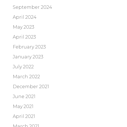
September 2024
April 2024
May 2023
April 2023
February 2023
January 2023
July 2022
March 2022
December 2021
June 2021
May 2021
April 2021
March 2021