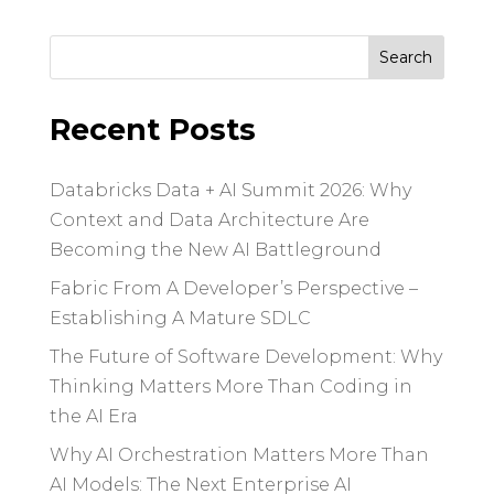
Search
for:
Recent Posts
Databricks Data + AI Summit 2026: Why
Context and Data Architecture Are
Becoming the New AI Battleground
Fabric From A Developer’s Perspective –
Establishing A Mature SDLC
The Future of Software Development: Why
Thinking Matters More Than Coding in
the AI Era
Why AI Orchestration Matters More Than
AI Models: The Next Enterprise AI