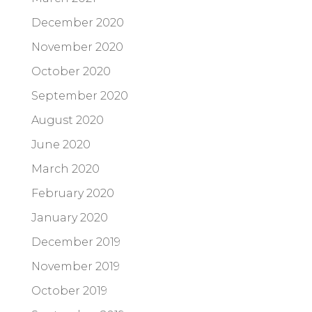
December 2020
November 2020
October 2020
September 2020
August 2020
June 2020
March 2020
February 2020
January 2020
December 2019
November 2019
October 2019