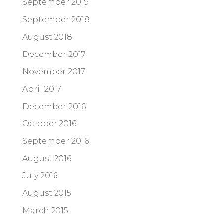
September 2019
September 2018
August 2018
December 2017
November 2017
April 2017
December 2016
October 2016
September 2016
August 2016
July 2016
August 2015
March 2015