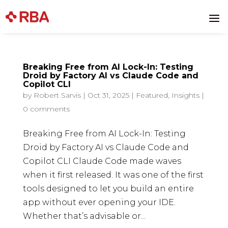
a
Breaking Free from AI Lock-In: Testing
Droid by Factory AI vs Claude Code and
Copilot CLI
by
Robert Sarvis
|
Oct 31, 2025
|
Featured
,
Insights
|
0 comments
Breaking Free from AI Lock-In: Testing
Droid by Factory AI vs Claude Code and
Copilot CLI Claude Code made waves
when it first released. It was one of the first
tools designed to let you build an entire
app without ever opening your IDE.
Whether that’s advisable or...