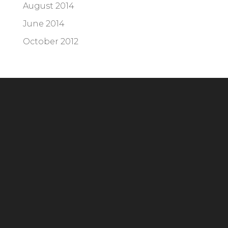
August 2014
June 2014
October 2012
Headquarters
294 Grove Lane E, Suite 100
Wayzata, MN 55391
Phone:
952.404.2676