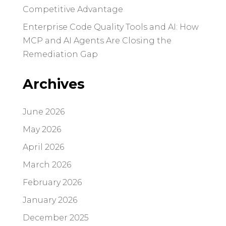
Competitive Advantage
Enterprise Code Quality Tools and AI: How
MCP and AI Agents Are Closing the
Remediation Gap
Archives
June 2026
May 2026
April 2026
March 2026
February 2026
January 2026
December 2025