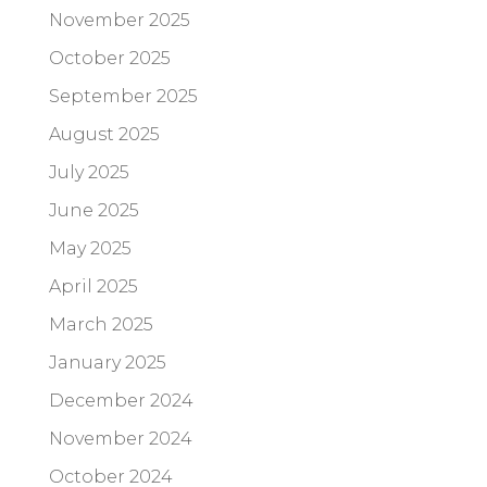
November 2025
October 2025
September 2025
August 2025
July 2025
June 2025
May 2025
April 2025
March 2025
January 2025
December 2024
November 2024
October 2024