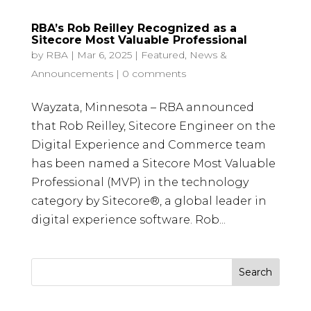
RBA’s Rob Reilley Recognized as a
Sitecore Most Valuable Professional
by
RBA
|
Mar 6, 2025
|
Featured
,
News &
Announcements
|
0 comments
Wayzata, Minnesota – RBA announced
that Rob Reilley, Sitecore Engineer on the
Digital Experience and Commerce team
has been named a Sitecore Most Valuable
Professional (MVP) in the technology
category by Sitecore®, a global leader in
digital experience software. Rob...
Search
for: