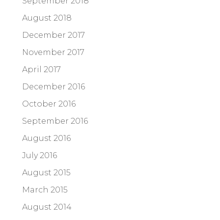
September 2018
August 2018
December 2017
November 2017
April 2017
December 2016
October 2016
September 2016
August 2016
July 2016
August 2015
March 2015
August 2014