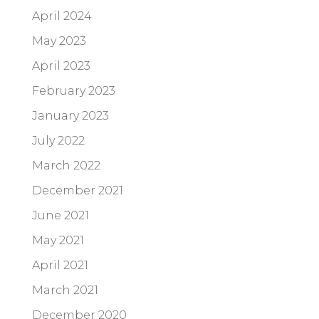
April 2024
May 2023
April 2023
February 2023
January 2023
July 2022
March 2022
December 2021
June 2021
May 2021
April 2021
March 2021
December 2020