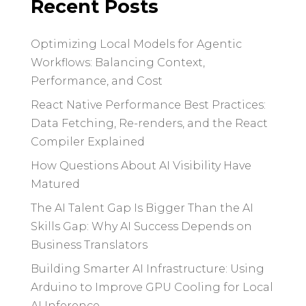
Recent Posts
Optimizing Local Models for Agentic
Workflows: Balancing Context,
Performance, and Cost
React Native Performance Best Practices:
Data Fetching, Re-renders, and the React
Compiler Explained
How Questions About AI Visibility Have
Matured
The AI Talent Gap Is Bigger Than the AI
Skills Gap: Why AI Success Depends on
Business Translators
Building Smarter AI Infrastructure: Using
Arduino to Improve GPU Cooling for Local
AI Inference