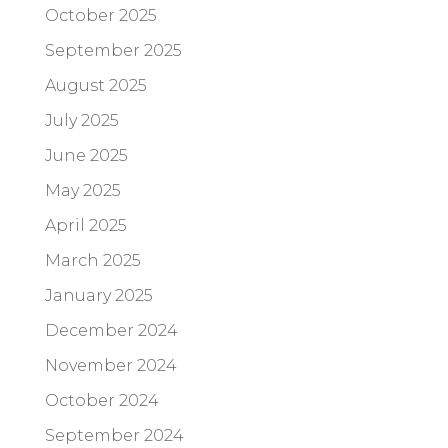
October 2025
September 2025
August 2025
July 2025
June 2025
May 2025
April 2025
March 2025
January 2025
December 2024
November 2024
October 2024
September 2024