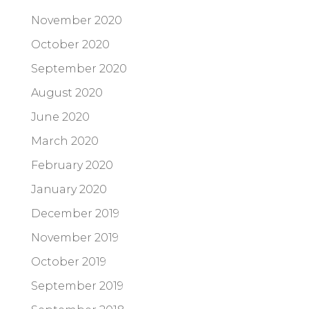
November 2020
October 2020
September 2020
August 2020
June 2020
March 2020
February 2020
January 2020
December 2019
November 2019
October 2019
September 2019