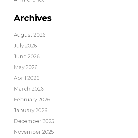
Archives
August 2026
July 2026
June 2026
May 2026
April 2026
March 2026
February 2026
January 2026
December 2025
November 2025