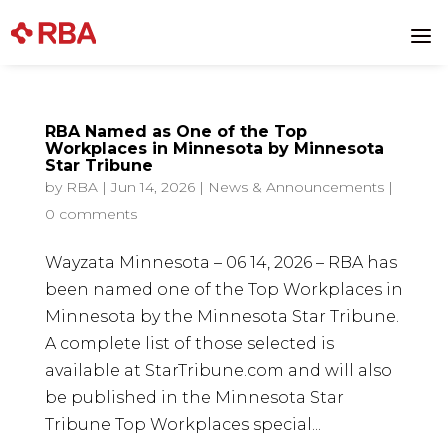
a
RBA Named as One of the Top
Workplaces in Minnesota by Minnesota
Star Tribune
by
RBA
|
Jun 14, 2026
|
News & Announcements
|
0 comments
Wayzata Minnesota – 06 14, 2026 – RBA has
been named one of the Top Workplaces in
Minnesota by the Minnesota Star Tribune.
A complete list of those selected is
available at StarTribune.com and will also
be published in the Minnesota Star
Tribune Top Workplaces special...