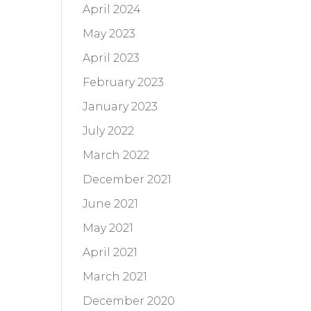
April 2024
May 2023
April 2023
February 2023
January 2023
July 2022
March 2022
December 2021
June 2021
May 2021
April 2021
March 2021
December 2020