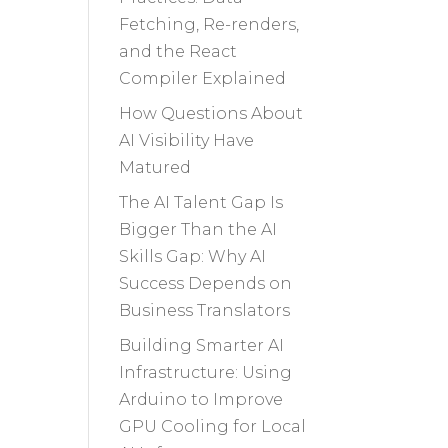
Fetching, Re-renders,
and the React
Compiler Explained
How Questions About
AI Visibility Have
Matured
The AI Talent Gap Is
Bigger Than the AI
Skills Gap: Why AI
Success Depends on
Business Translators
Building Smarter AI
Infrastructure: Using
Arduino to Improve
GPU Cooling for Local