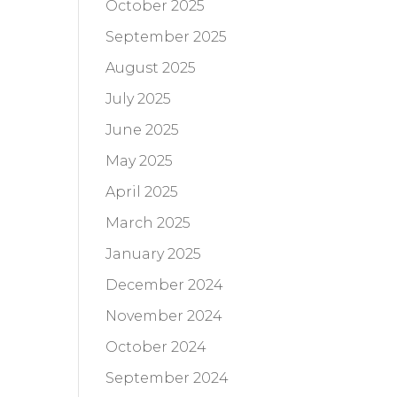
October 2025
September 2025
August 2025
July 2025
June 2025
May 2025
April 2025
March 2025
January 2025
December 2024
November 2024
October 2024
September 2024