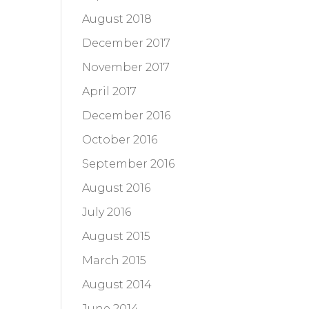
August 2018
December 2017
November 2017
April 2017
December 2016
October 2016
September 2016
August 2016
July 2016
August 2015
March 2015
August 2014
June 2014