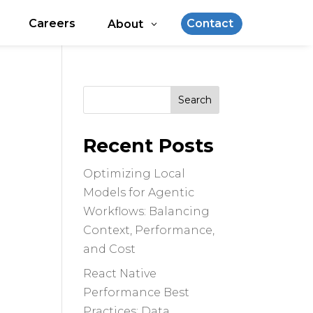
Careers
Contact
About
Search
for:
Recent Posts
Optimizing Local
Models for Agentic
Workflows: Balancing
Context, Performance,
and Cost
React Native
Performance Best
Practices: Data