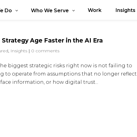
Work
Insights
e Do
Who We Serve
 Strategy Age Faster in the AI Era
ured
,
Insights
|
0 comments
he biggest strategic risks right now is not failing to
ng to operate from assumptions that no longer reflect
ce information, or how digital trust...