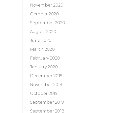
November 2020
October 2020
September 2020
August 2020
June 2020
March 2020
February 2020
January 2020
December 2019
November 2019
October 2019
September 2019
September 2018