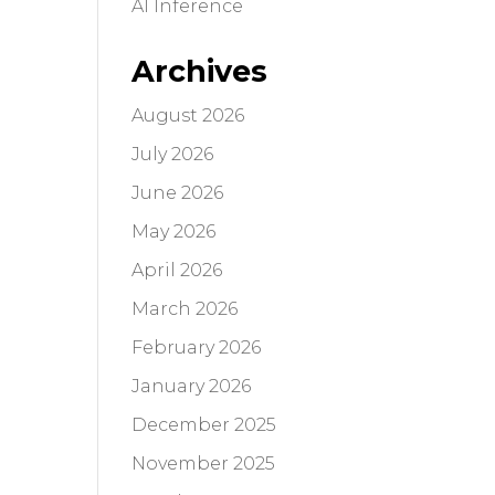
AI Inference
Archives
August 2026
July 2026
June 2026
May 2026
April 2026
March 2026
February 2026
January 2026
December 2025
November 2025