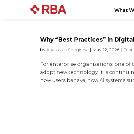
What W
Why “Best Practices” in Digital
by
Anastasiia Snegireva
|
May 22, 2026
|
Feat
For enterprise organizations, one of t
adopt new technology. It is continui
how users behave, how AI systems surfa