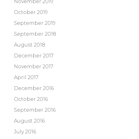
November 2019
October 2019
September 2019
September 2018
August 2018
December 2017
November 2017
April 2017
December 2016
October 2016
September 2016
August 2016
July 2016