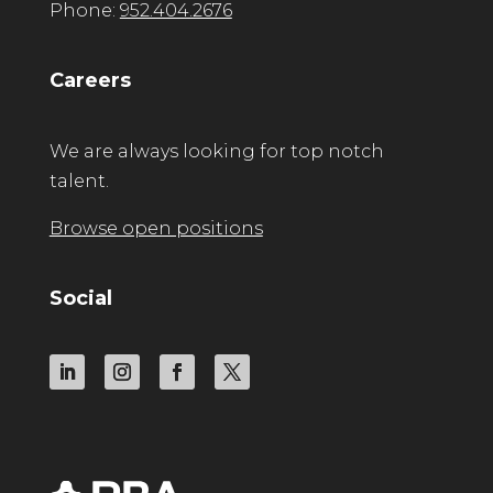
Phone:
952.404.2676
Careers
We are always looking for top notch
talent.
Browse open positions
Social
LinkedIn
Instagram
Facebook
Twitter