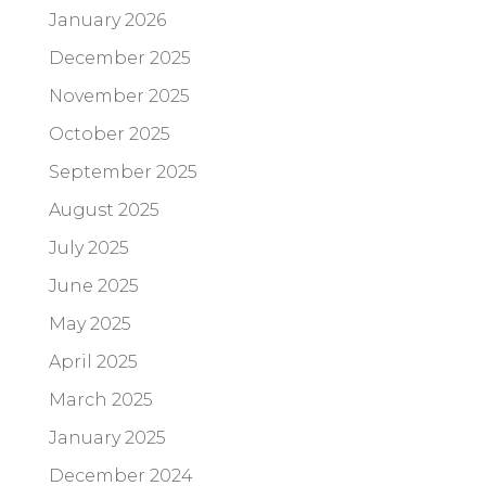
January 2026
December 2025
November 2025
October 2025
September 2025
August 2025
July 2025
June 2025
May 2025
April 2025
March 2025
January 2025
December 2024