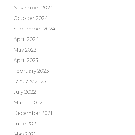
November 2024
October 2024
September 2024
April 2024
May 2023
April 2023
February 2023
January 2023
July 2022
March 2022
December 2021
June 2021
May 2021