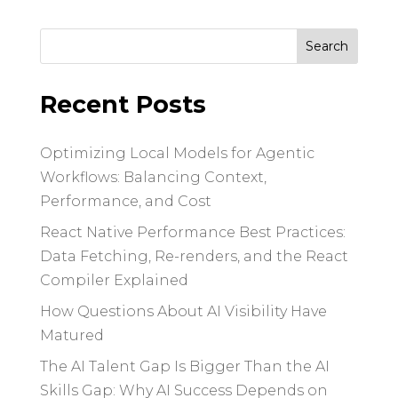
Search
for:
Recent Posts
Optimizing Local Models for Agentic
Workflows: Balancing Context,
Performance, and Cost
React Native Performance Best Practices:
Data Fetching, Re-renders, and the React
Compiler Explained
How Questions About AI Visibility Have
Matured
The AI Talent Gap Is Bigger Than the AI
Skills Gap: Why AI Success Depends on