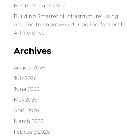
Business Translators
Building Smarter AI Infrastructure: Using
Arduino to Improve GPU Cooling for Local
AI Inference
Archives
August 2026
July 2026
June 2026
May 2026
April 2026
March 2026
February 2026