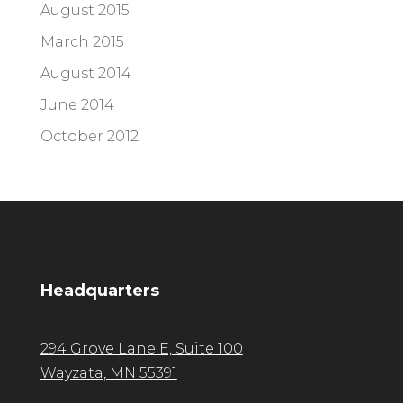
August 2015
March 2015
August 2014
June 2014
October 2012
Headquarters
294 Grove Lane E, Suite 100
Wayzata, MN 55391