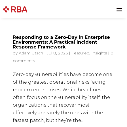
Skip
to
a
content
Responding to a Zero-Day in Enterprise
Environments: A Practical Incident
Response Framework
by
Adam Utsch
|
Jul 8, 2026
|
Featured
,
Insights
|
0
comments
Zero-day vulnerabilities have become one
of the greatest operational risks facing
modern enterprises. While headlines
often focus on the vulnerability itself, the
organizations that recover most
effectively are rarely the ones with the
fastest patch, but they’re the...