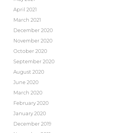
April 2021
March 2021
December 2020
November 2020
October 2020
September 2020
August 2020
June 2020
March 2020
February 2020
January 2020
December 2019