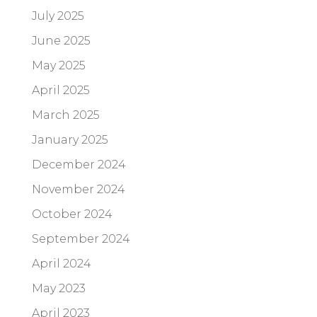
July 2025
June 2025
May 2025
April 2025
March 2025
January 2025
December 2024
November 2024
October 2024
September 2024
April 2024
May 2023
April 2023