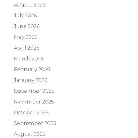
August 2026
July 2026
June 2026
May 2026
April 2026
March 2026
February 2026
January 2026
December 2025
November 2025
October 2025
September 2025
August 2025