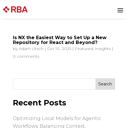
a
Is NX the Easiest Way to Set Up a New
Repository for React and Beyond?
by
Adam Utsch
|
Oct 10, 2025
|
Featured
,
Insights
|
0 comments
Search
for:
Recent Posts
Optimizing Local Models for Agentic
Workflows: Balancing Context,