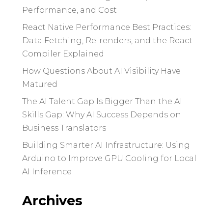
Performance, and Cost
React Native Performance Best Practices:
Data Fetching, Re-renders, and the React
Compiler Explained
How Questions About AI Visibility Have
Matured
The AI Talent Gap Is Bigger Than the AI
Skills Gap: Why AI Success Depends on
Business Translators
Building Smarter AI Infrastructure: Using
Arduino to Improve GPU Cooling for Local
AI Inference
Archives