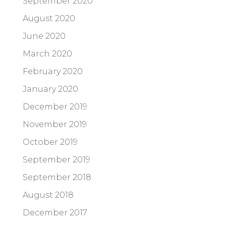
September 2020
August 2020
June 2020
March 2020
February 2020
January 2020
December 2019
November 2019
October 2019
September 2019
September 2018
August 2018
December 2017