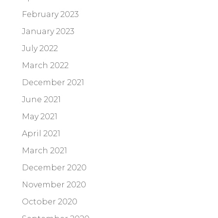
February 2023
January 2023
July 2022
March 2022
December 2021
June 2021
May 2021
April 2021
March 2021
December 2020
November 2020
October 2020