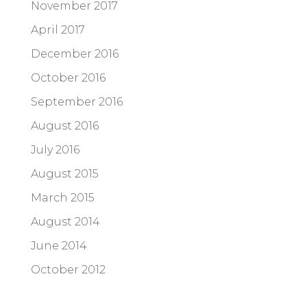
November 2017
April 2017
December 2016
October 2016
September 2016
August 2016
July 2016
August 2015
March 2015
August 2014
June 2014
October 2012