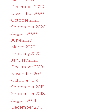
March 2021
December 2020
November 2020
October 2020
September 2020
August 2020
June 2020
March 2020
February 2020
January 2020
December 2019
November 2019
October 2019
September 2019
September 2018
August 2018
December 2017