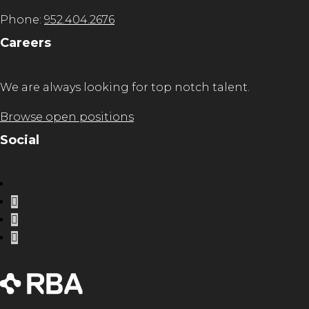
Phone:
952.404.2676
Careers
We are always looking for top notch talent.
Browse open positions
Social
LinkedIn
Instagram
Facebook
Twitter