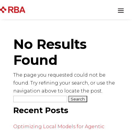
Skip
to
a
content
No Results
Found
The page you requested could not be
found. Try refining your search, or use the
navigation above to locate the post.
Search
for:
Recent Posts
Optimizing Local Models for Agentic