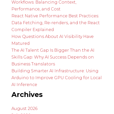
Workflows: Balancing Context,
Performance, and Cost
React Native Performance Best Practices:
Data Fetching, Re-renders, and the React
Compiler Explained
How Questions About AI Visibility Have
Matured
The AI Talent Gap Is Bigger Than the AI
Skills Gap: Why AI Success Depends on
Business Translators
Building Smarter AI Infrastructure: Using
Arduino to Improve GPU Cooling for Local
AI Inference
Archives
August 2026