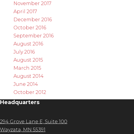
November 2017
April 2017
December 2016
October 2016
September 2016
August 2016
July 2016
August 2015
March 2015
August 2014
June 2014
October 2012
Headquarters
294 Grove Lane E, Suite 100
Wayzata, MN 55391