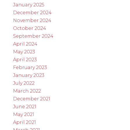
January 2025
December 2024
November 2024
October 2024
September 2024
April 2024
May 2023
April 2023
February 2023
January 2023
July 2022
March 2022
December 2021
June 2021
May 2021
April 2021