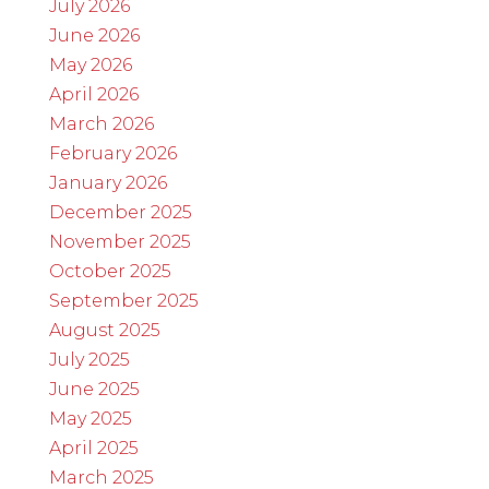
July 2026
June 2026
May 2026
April 2026
March 2026
February 2026
January 2026
December 2025
November 2025
October 2025
September 2025
August 2025
July 2025
June 2025
May 2025
April 2025
March 2025