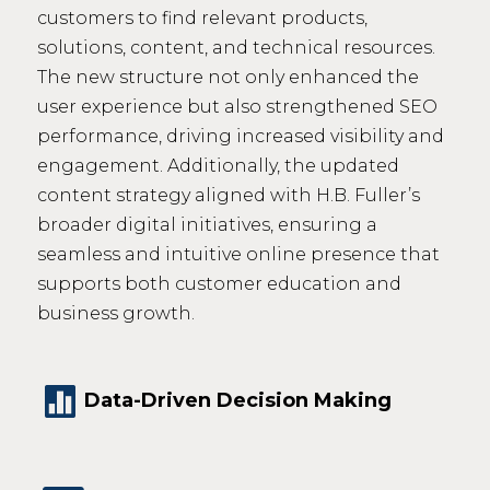
customers to find relevant products,
solutions, content, and technical resources.
The new structure not only enhanced the
user experience but also strengthened SEO
performance, driving increased visibility and
engagement. Additionally, the updated
content strategy aligned with H.B. Fuller’s
broader digital initiatives, ensuring a
seamless and intuitive online presence that
supports both customer education and
business growth.

Data-Driven Decision Making