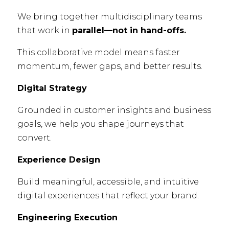
We bring together multidisciplinary teams
that work in
parallel—not in hand-offs.
This collaborative model means faster
momentum, fewer gaps, and better results.
Digital Strategy
Grounded in customer insights and business
goals, we help you shape journeys that
convert.
Experience Design
Build meaningful, accessible, and intuitive
digital experiences that reflect your brand.
Engineering Execution