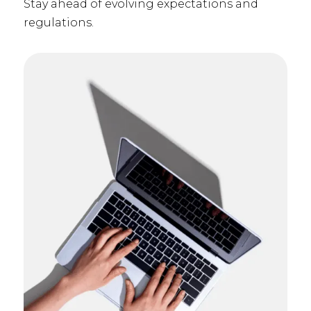
Stay ahead of evolving expectations and
regulations.