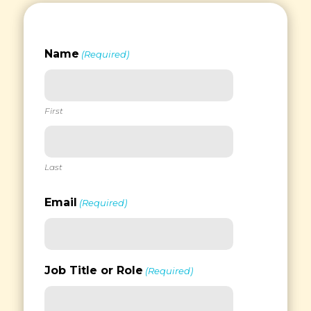
Name
(Required)
First
Last
Email
(Required)
Job Title or Role
(Required)