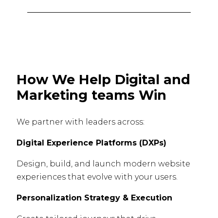
How We Help Digital and
Marketing teams Win
We partner with leaders across:
Digital Experience Platforms (DXPs)
Design, build, and launch modern website
experiences that evolve with your users.
Personalization Strategy & Execution