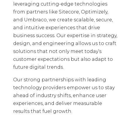
leveraging cutting-edge technologies
from partners like Sitecore, Optimizely,
and Umbraco, we create scalable, secure,
and intuitive experiences that drive
business success. Our expertise in strategy,
design, and engineering allows us to craft
solutions that not only meet today’s
customer expectations but also adapt to
future digital trends.
Our strong partnerships with leading
technology providers empower us to stay
ahead of industry shifts, enhance user
experiences, and deliver measurable
results that fuel growth.