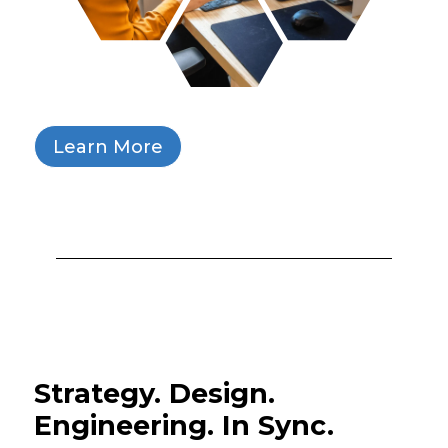
Learn More
Strategy. Design.
Engineering. In Sync.