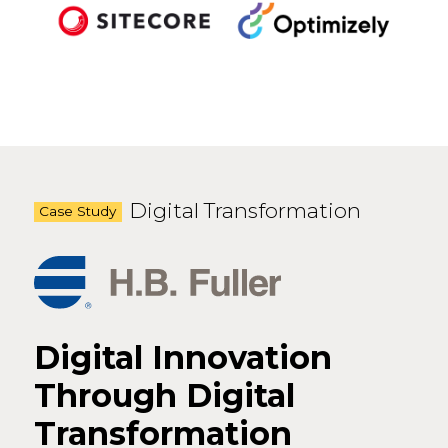
Digital Transformation
Case Study
Digital Innovation
Through Digital
Transformation