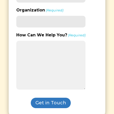
Organization
(Required)
How Can We Help You?
(Required)
Get in Touch