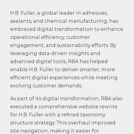
H.B. Fuller, a global leader in adhesives,
sealants, and chemical manufacturing, has
embraced digital transformation to enhance
operational efficiency, customer
engagement, and sustainability efforts. By
leveraging data-driven insights and
advanced digital tools, RBA has helped
enable H.B. Fuller to deliver smarter, more
efficient digital experiences while meeting
evolving customer demands.
As part of its digital transformation, RBA also
executed a comprehensive website rewrite
for H.B. Fuller with a refined taxonomy
structure strategy. This overhaul improved
site navigation, making it easier for