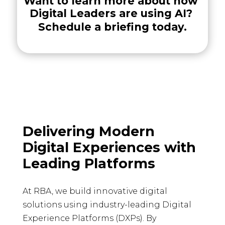
Want to learn more about how 
Digital Leaders are using AI? 
Schedule a briefing today.
Delivering Modern
Digital Experiences with
Leading Platforms
At RBA, we build innovative digital
solutions using industry-leading Digital
Experience Platforms (DXPs). By