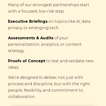
Many of our strongest partnerships start
with a focused, low-risk step.
Executive Briefings
on topics like AI, data
privacy, or emerging tech
Assessments & Audits
of your
personalization, analytics, or content
strategy
Proofs of Concept
to test and validate new
ideas
We’re
designed to deliver;
not just with
process and discipline, but with the right
people, flexibility, and commitment to
collaboration.