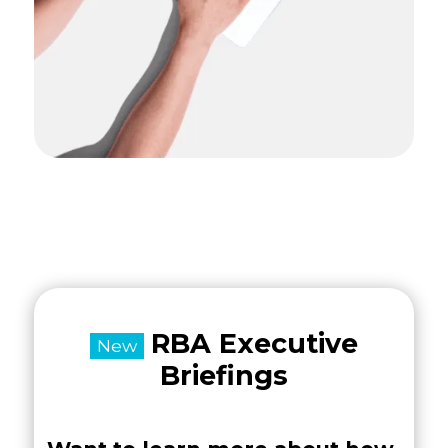
RBA Executive
New
Briefings