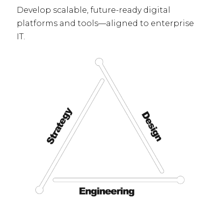
Develop scalable, future-ready digital
platforms and tools—aligned to enterprise
IT.