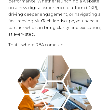
performance. Whether launching a website
on a new digital experience platform (DXP),
driving deeper engagement, or navigating a
fast-moving MarTech landscape, you need a
partner who can bring clarity, and execution,
at every step.
That’s where RBA comes in.