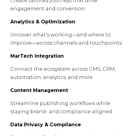
Create tailored journeys that drive
engagement and conversion.
Analytics & Optimization
Uncover what’s working—and where to
improve—across channels and touchpoints.
MarTech Integration
Connect the ecosystem across CMS, CRM,
automation, analytics, and more.
Content Management
Streamline publishing workflows while
staying brand- and compliance-aligned.
Data Privacy & Compliance