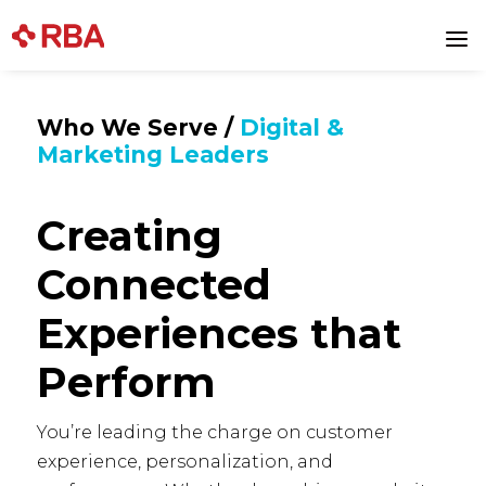
a
Who We Serve /
Digital &
Marketing Leaders
Creating
Connected
Experiences that
Perform
You’re leading the charge on customer
experience, personalization, and