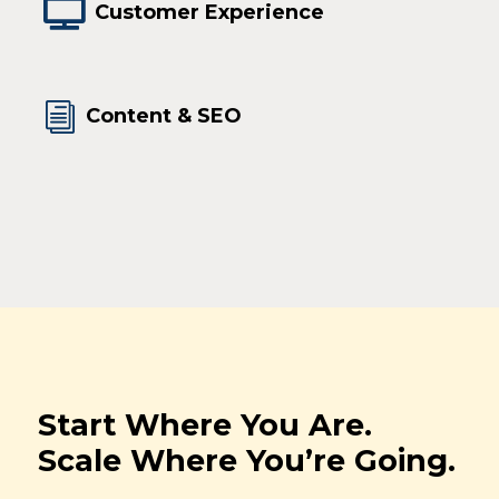

Customer Experience
i
Content & SEO
Start Where You Are.
Scale Where You’re Going.