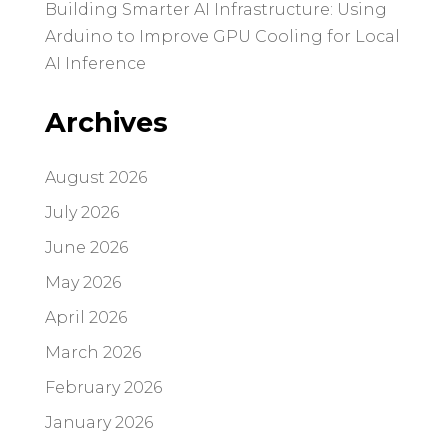
Building Smarter AI Infrastructure: Using
Arduino to Improve GPU Cooling for Local
AI Inference
Archives
August 2026
July 2026
June 2026
May 2026
April 2026
March 2026
February 2026
January 2026