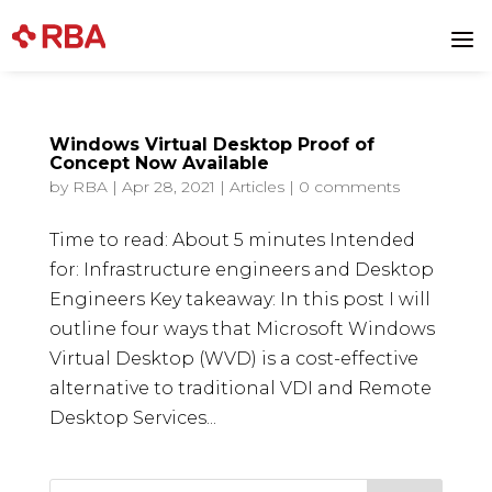
Skip
to
a
content
Windows Virtual Desktop Proof of
Concept Now Available
by
RBA
|
Apr 28, 2021
|
Articles
|
0 comments
Time to read: About 5 minutes Intended
for: Infrastructure engineers and Desktop
Engineers Key takeaway: In this post I will
outline four ways that Microsoft Windows
Virtual Desktop (WVD) is a cost-effective
alternative to traditional VDI and Remote
Desktop Services...
Search