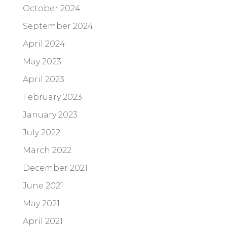
October 2024
September 2024
April 2024
May 2023
April 2023
February 2023
January 2023
July 2022
March 2022
December 2021
June 2021
May 2021
April 2021