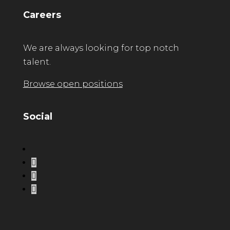
Careers
We are always looking for top notch
talent.
Browse open positions
Social
LinkedIn
Instagram
Facebook
Twitter