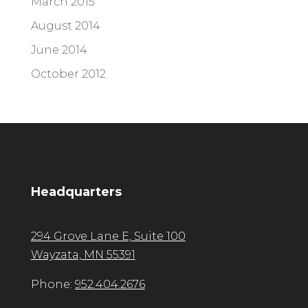
March 2015
August 2014
June 2014
October 2012
Headquarters
294 Grove Lane E, Suite 100
Wayzata, MN 55391
Phone:
952.404.2676