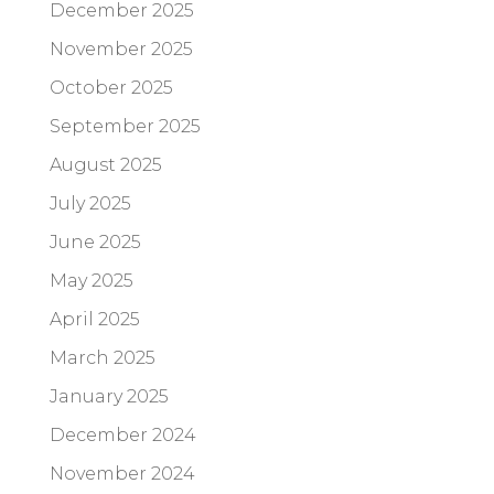
December 2025
November 2025
October 2025
September 2025
August 2025
July 2025
June 2025
May 2025
April 2025
March 2025
January 2025
December 2024
November 2024