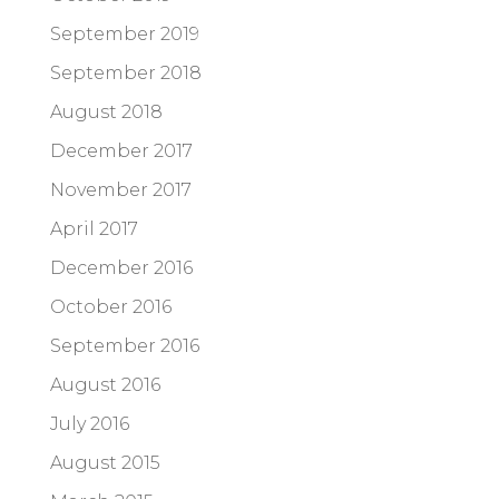
September 2019
September 2018
August 2018
December 2017
November 2017
April 2017
December 2016
October 2016
September 2016
August 2016
July 2016
August 2015