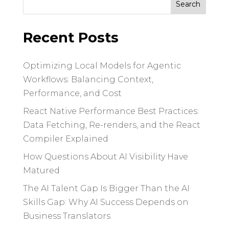
for:
Recent Posts
Optimizing Local Models for Agentic
Workflows: Balancing Context,
Performance, and Cost
React Native Performance Best Practices:
Data Fetching, Re-renders, and the React
Compiler Explained
How Questions About AI Visibility Have
Matured
The AI Talent Gap Is Bigger Than the AI
Skills Gap: Why AI Success Depends on
Business Translators