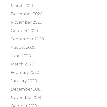
March 2021
December 2020
November 2020
October 2020
September 2020
August 2020
June 2020
March 2020
February 2020
January 2020
December 2019
November 2019
October 2019