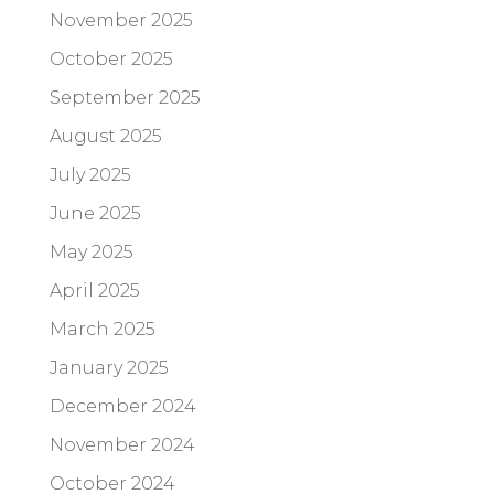
November 2025
October 2025
September 2025
August 2025
July 2025
June 2025
May 2025
April 2025
March 2025
January 2025
December 2024
November 2024
October 2024