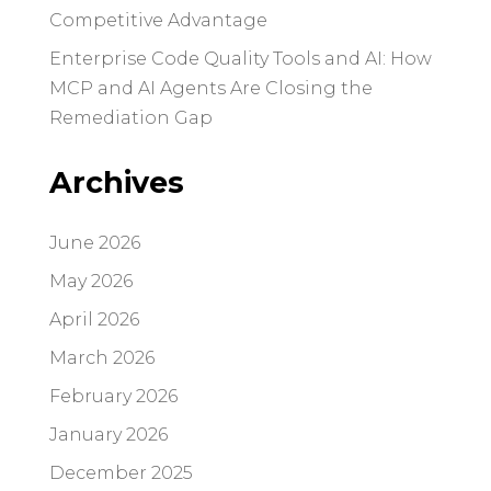
Competitive Advantage
Enterprise Code Quality Tools and AI: How
MCP and AI Agents Are Closing the
Remediation Gap
Archives
June 2026
May 2026
April 2026
March 2026
February 2026
January 2026
December 2025