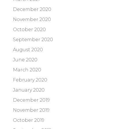
December 2020
November 2020
October 2020
September 2020
August 2020
June 2020
March 2020
February 2020
January 2020
December 2019
November 2019
October 2019