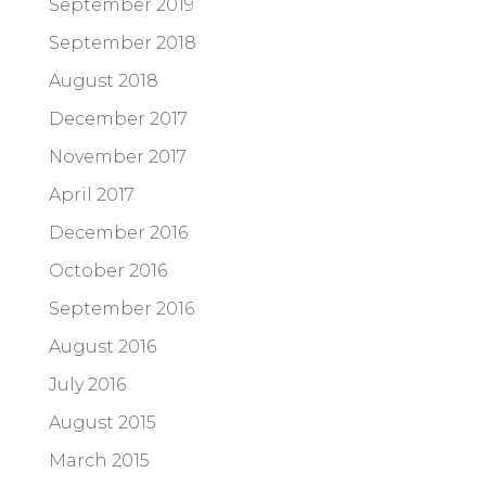
September 2019
September 2018
August 2018
December 2017
November 2017
April 2017
December 2016
October 2016
September 2016
August 2016
July 2016
August 2015
March 2015