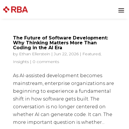
a
The Future of Software Development:
Why Thinking Matters More Than
Coding in the AI Era
by
Ethan Ellerstein
|
Jun 22, 2026
|
Featured
,
Insights
|
0 comments
As AI-assisted development becomes
mainstream, enterprise organizations are
beginning to experience a fundamental
shift in how software gets built. The
conversation is no longer centered on
whether AI can generate code. It can. The
more important question is whether...