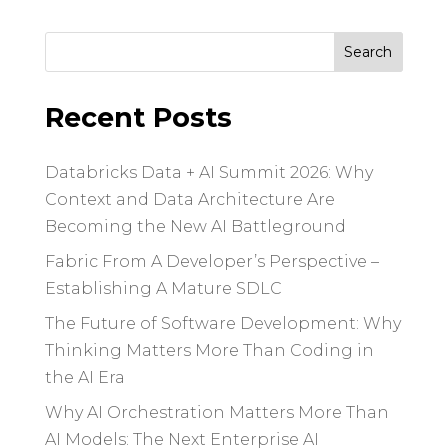
Search
for:
Recent Posts
Databricks Data + AI Summit 2026: Why
Context and Data Architecture Are
Becoming the New AI Battleground
Fabric From A Developer’s Perspective –
Establishing A Mature SDLC
The Future of Software Development: Why
Thinking Matters More Than Coding in
the AI Era
Why AI Orchestration Matters More Than
AI Models: The Next Enterprise AI