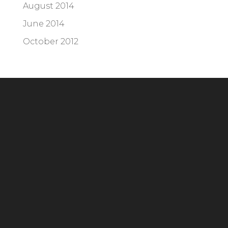
August 2014
June 2014
October 2012
Headquarters
294 Grove Lane E, Suite 100
Wayzata, MN 55391
Phone:
952.404.2676