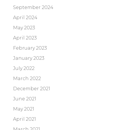
September 2024
April 2024
May 2023
April 2023
February 2023
January 2023
July 2022
March 2022
December 2021
June 2021
May 2021
April 2021
March 2021