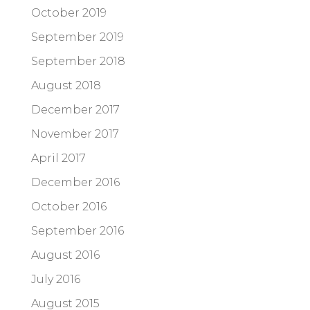
October 2019
September 2019
September 2018
August 2018
December 2017
November 2017
April 2017
December 2016
October 2016
September 2016
August 2016
July 2016
August 2015