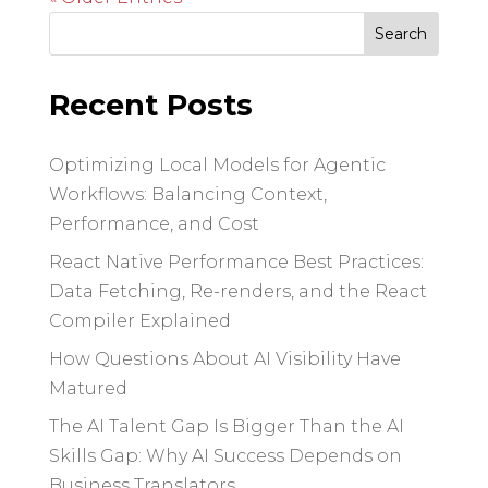
Search
for:
Recent Posts
Optimizing Local Models for Agentic
Workflows: Balancing Context,
Performance, and Cost
React Native Performance Best Practices:
Data Fetching, Re-renders, and the React
Compiler Explained
How Questions About AI Visibility Have
Matured
The AI Talent Gap Is Bigger Than the AI
Skills Gap: Why AI Success Depends on
Business Translators