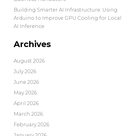
Building Smarter AI Infrastructure: Using
Arduino to Improve GPU Cooling for Local
AI Inference
Archives
August 2026
July 2026
June 2026
May 2026
April 2026
March 2026
February 2026
January 2026