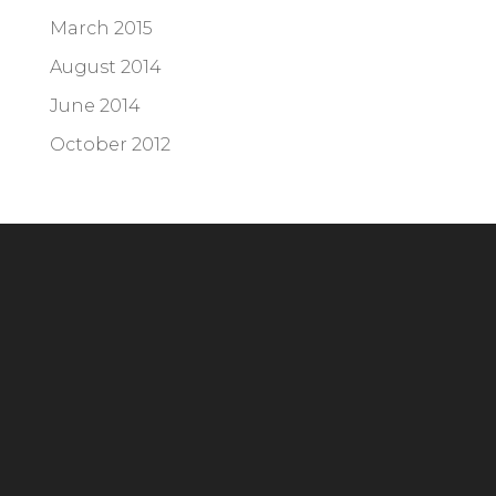
March 2015
August 2014
June 2014
October 2012
Headquarters
294 Grove Lane E, Suite 100
Wayzata, MN 55391
Phone:
952.404.2676