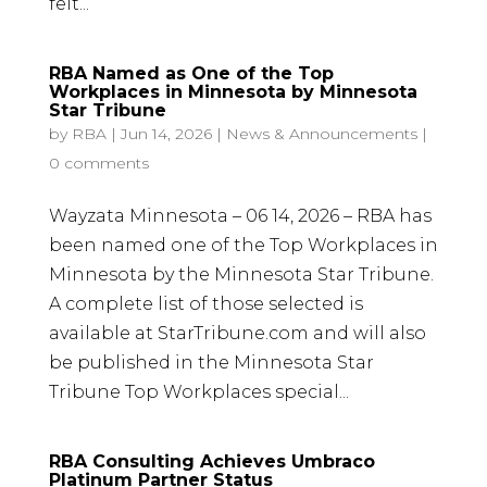
felt...
RBA Named as One of the Top
Workplaces in Minnesota by Minnesota
Star Tribune
by
RBA
|
Jun 14, 2026
|
News & Announcements
|
0 comments
Wayzata Minnesota – 06 14, 2026 – RBA has
been named one of the Top Workplaces in
Minnesota by the Minnesota Star Tribune.
A complete list of those selected is
available at StarTribune.com and will also
be published in the Minnesota Star
Tribune Top Workplaces special...
RBA Consulting Achieves Umbraco
Platinum Partner Status