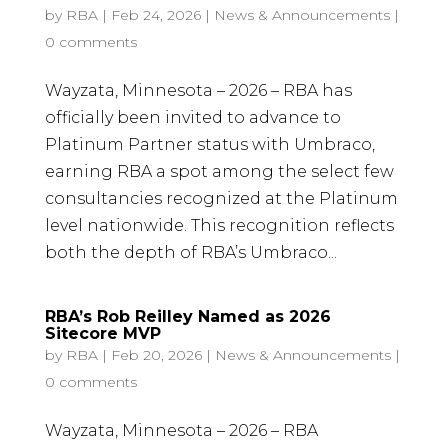
by
RBA
|
Feb 24, 2026
|
News & Announcements
|
0 comments
Wayzata, Minnesota – 2026 – RBA has
officially been invited to advance to
Platinum Partner status with Umbraco,
earning RBA a spot among the select few
consultancies recognized at the Platinum
level nationwide. This recognition reflects
both the depth of RBA’s Umbraco...
RBA’s Rob Reilley Named as 2026
Sitecore MVP
by
RBA
|
Feb 20, 2026
|
News & Announcements
|
0 comments
Wayzata, Minnesota – 2026 – RBA