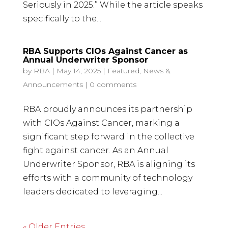
Seriously in 2025.” While the article speaks
specifically to the...
RBA Supports CIOs Against Cancer as
Annual Underwriter Sponsor
by
RBA
|
May 14, 2025
|
Featured
,
News &
Announcements
|
0 comments
RBA proudly announces its partnership
with CIOs Against Cancer, marking a
significant step forward in the collective
fight against cancer. As an Annual
Underwriter Sponsor, RBA is aligning its
efforts with a community of technology
leaders dedicated to leveraging...
« Older Entries