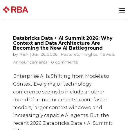
a
Databricks Data + AI Summit 2026: Why
Context and Data Architecture Are
Becoming the New AI Battleground
by
RBA
|
Jun 26, 2026
|
Featured
,
Insights
,
News &
Announcements
|
0 comments
Enterprise AI Is Shifting from Models to
Context Every major technology
conference seems to include another
round of announcements about faster
models, larger context windows, and
increasingly capable AI agents. But, the
recent 2026 Databricks Data + AI Summit