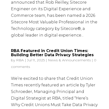
announced that Rob Reilley, Sitecore
Engineer on its Digital Experience and
Commerce team, has been named a 2026
Sitecore Most Valuable Professional in the
Technology category by Sitecore®, a
global leader in digital experience...
RBA Featured in Credit Union Times:
Building Better Data Privacy Strategies
by
RBA
|
Jul 11, 2025
|
News & Announcements
|
0
comments
We’re excited to share that Credit Union
Times recently featured an article by Tyler
Schroeder, Managing Principal and
Digital Strategist at RBA, titled “Here’s
Why Credit Unions Must Take Data Privacy