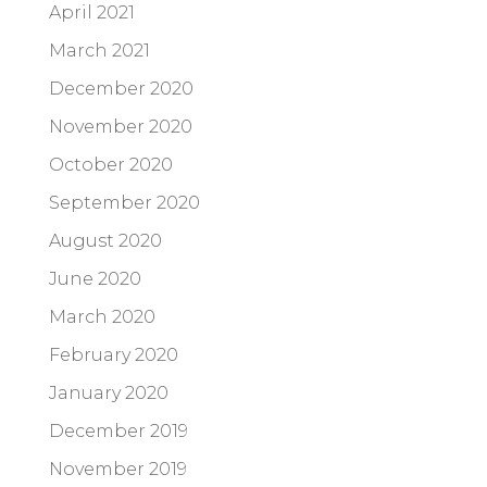
April 2021
March 2021
December 2020
November 2020
October 2020
September 2020
August 2020
June 2020
March 2020
February 2020
January 2020
December 2019
November 2019