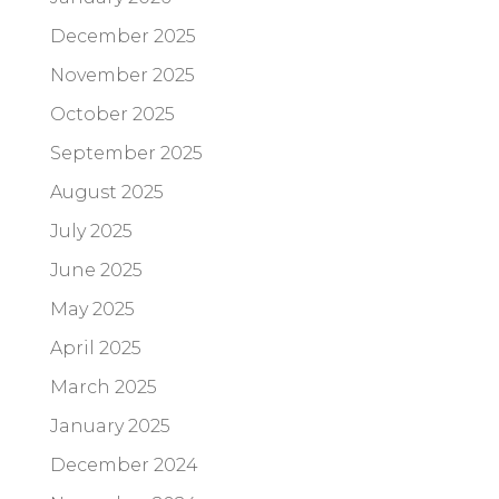
December 2025
November 2025
October 2025
September 2025
August 2025
July 2025
June 2025
May 2025
April 2025
March 2025
January 2025
December 2024