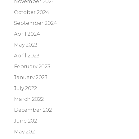
November 2024
October 2024
September 2024
April 2024
May 2023
April 2023
February 2023
January 2023
July 2022
March 2022
December 2021
June 2021
May 2021