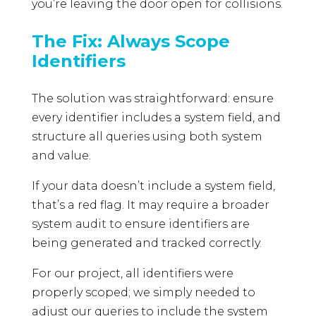
you’re leaving the door open for collisions.
The Fix: Always Scope
Identifiers
The solution was straightforward: ensure
every identifier includes a system field, and
structure all queries using both system
and value.
If your data doesn’t include a system field,
that’s a red flag. It may require a broader
system audit to ensure identifiers are
being generated and tracked correctly.
For our project, all identifiers were
properly scoped; we simply needed to
adjust our queries to include the system