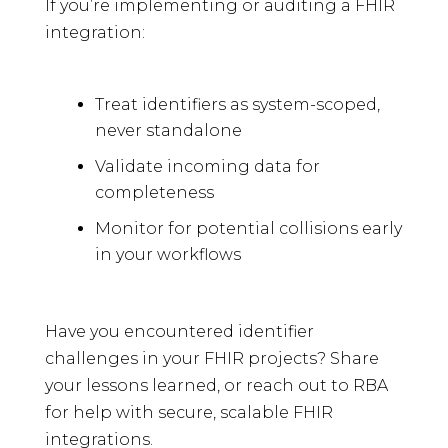
If you’re implementing or auditing a FHIR
integration:
Treat identifiers as system-scoped,
never standalone
Validate incoming data for
completeness
Monitor for potential collisions early
in your workflows
Have you encountered identifier
challenges in your FHIR projects? Share
your lessons learned, or reach out to RBA
for help with secure, scalable FHIR
integrations.