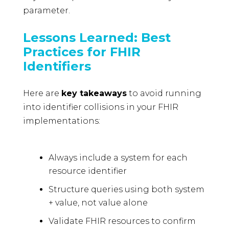
parameter.
Lessons Learned: Best
Practices for FHIR
Identifiers
Here are
key takeaways
to avoid running
into identifier collisions in your FHIR
implementations:
Always include a system for each
resource identifier
Structure queries using both system
+ value, not value alone
Validate FHIR resources to confirm