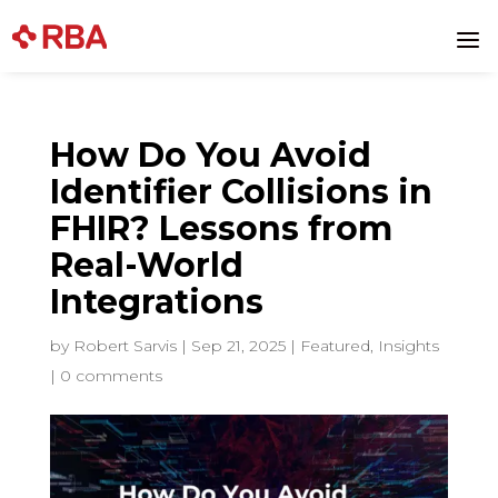
a
How Do You Avoid
Identifier Collisions in
FHIR? Lessons from
Real-World
Integrations
by
Robert Sarvis
|
Sep 21, 2025
|
Featured
,
Insights
|
0 comments