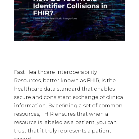
Fast Healthcare Interoperability
Resources, better known as FHIR, is the
healthcare data standard that enables
secure and consistent exchange of clinical
information. By defining a set of common
resources, FHIR ensures that when a
resource is labeled as a patient, you can
trust that it truly represents a patient