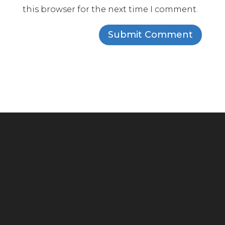
this browser for the next time I comment.
Headquarters
294 Grove Lane E, Suite 100
Wayzata, MN 55391