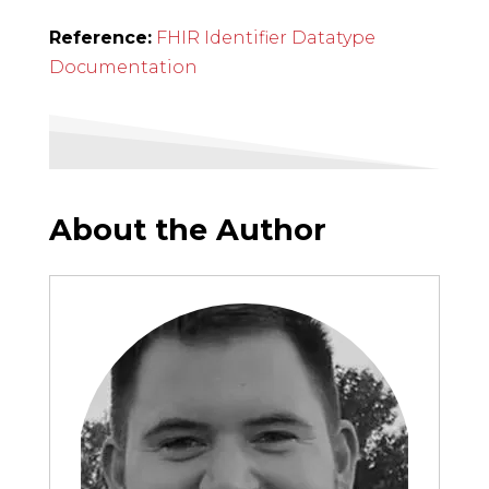
Reference:
FHIR Identifier Datatype
Documentation
About the Author