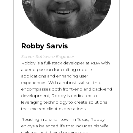
Robby Sarvis
Senior Software Engineer
Robby is a full-stack developer at RBA with
a deep passion for crafting mobile
applications and enhancing user
experiences. With a robust skill set that
encompasses both front-end and back-end
development, Robby is dedicated to
leveraging technology to create solutions
that exceed client expectations.
Residing in a small town in Texas, Robby
enjoys a balanced life that includes his wife,
children, and their charming dogs.