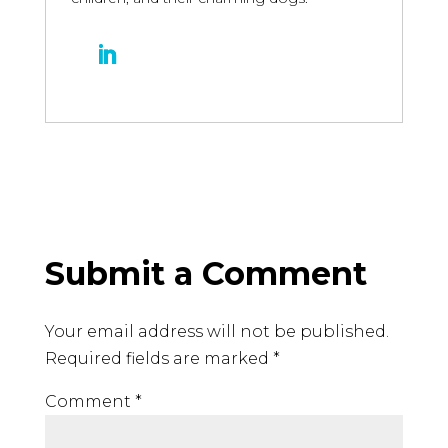
Submit a Comment
Your email address will not be published.
Required fields are marked
*
Comment
*