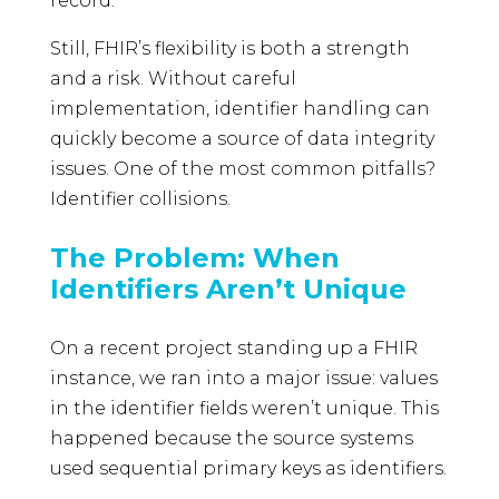
record.
Still, FHIR’s flexibility is both a strength
and a risk. Without careful
implementation, identifier handling can
quickly become a source of data integrity
issues. One of the most common pitfalls?
Identifier collisions.
The Problem: When
Identifiers Aren’t Unique
On a recent project standing up a FHIR
instance, we ran into a major issue: values
in the identifier fields weren’t unique. This
happened because the source systems
used sequential primary keys as identifiers.