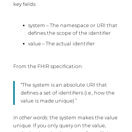
key fields:
system – The namespace or URI that
defines the scope of the identifier
value – The actual identifier
From the FHIR specification:
“The system is an absolute URI that
defines a set of identifiers (i.e., how the
value is made unique).”
In other words:
the system makes the value
unique. If you only query on the value,