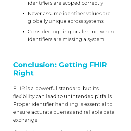
identifiers are scoped correctly
Never assume identifier values are
globally unique across systems
Consider logging or alerting when
identifiers are missing a system
Conclusion: Getting FHIR
Right
FHIR is a powerful standard, but its
flexibility can lead to unintended pitfalls.
Proper identifier handling is essential to
ensure accurate queries and reliable data
exchange.