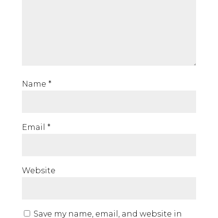
Name
*
Email
*
Website
Save my name, email, and website in