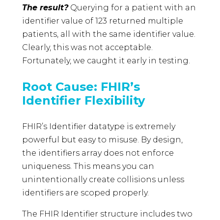
The result?
Querying for a patient with an
identifier value of 123 returned multiple
patients, all with the same identifier value.
Clearly, this was not acceptable.
Fortunately, we caught it early in testing.
Root Cause: FHIR’s
Identifier Flexibility
FHIR’s Identifier datatype is extremely
powerful but easy to misuse. By design,
the identifiers array does not enforce
uniqueness. This means you can
unintentionally create collisions unless
identifiers are scoped properly.
The FHIR Identifier structure includes two