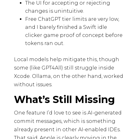
The UI for accepting or rejecting
changes is unintuitive.
Free ChatGPT tier limits are very low,
and I barely finished a Swift idle
clicker game proof of concept before
tokens ran out.
Local models help mitigate this, though
some (like GPT4All) still struggle inside
Xcode. Ollama, on the other hand, worked
without issues.
What’s Still Missing
One feature I’d love to see is AI-generated
commit messages, which is something
already present in other AI-enabled IDEs.
That said, Apple is clearly moving in the