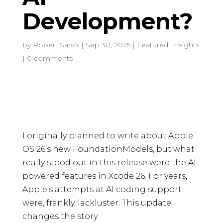
Development?
by
Robert Sarvis
|
Sep 30, 2025
|
Featured
,
Insights
|
0 comments
I originally planned to write about Apple
OS 26’s new FoundationModels, but what
really stood out in this release were the AI-
powered features in Xcode 26. For years,
Apple’s attempts at AI coding support
were, frankly, lackluster. This update
changes the story.