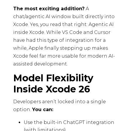
The most exciting addition?
A
chat/agentic AI window built directly into
Xcode. Yes, you read that right: Agentic AI
inside Xcode. While VS Code and Cursor
have had this type of integration for a
while, Apple finally stepping up makes
Xcode feel far more usable for modern AI-
assisted development.
Model Flexibility
Inside Xcode 26
Developers aren’t locked into a single
option.
You can:
Use the built-in ChatGPT integration
(with limitations).