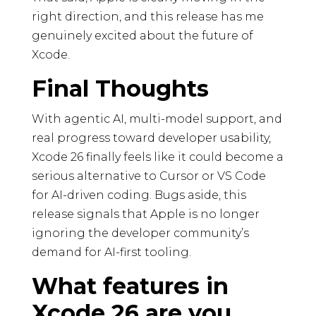
right direction, and this release has me
genuinely excited about the future of
Xcode.
Final Thoughts
With agentic AI, multi-model support, and
real progress toward developer usability,
Xcode 26 finally feels like it could become a
serious alternative to Cursor or VS Code
for AI-driven coding. Bugs aside, this
release signals that Apple is no longer
ignoring the developer community’s
demand for AI-first tooling.
What features in
Xcode 26 are you