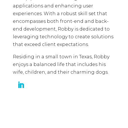
applications and enhancing user
experiences. With a robust skill set that
encompasses both front-end and back-
end development, Robby is dedicated to
leveraging technology to create solutions
that exceed client expectations.
Residing in a small town in Texas, Robby
enjoys a balanced life that includes his
wife, children, and their charming dogs.