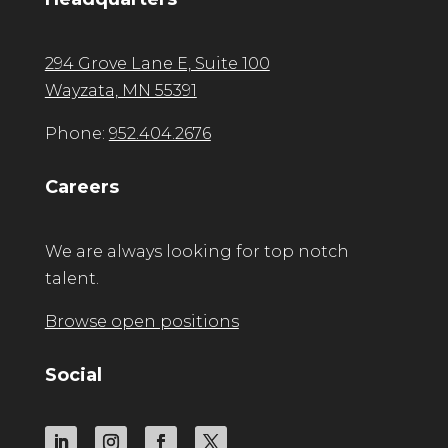
294 Grove Lane E, Suite 100
Wayzata, MN 55391
Phone:
952.404.2676
Careers
We are always looking for top notch
talent.
Browse open positions
Social