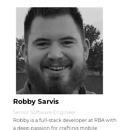
Robby Sarvis
Senior Software Engineer
Robby is a full-stack developer at RBA with
a deep passion for crafting mobile