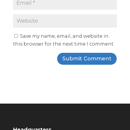
Save my name, email, and website in
this browser for the next time I comment.
Headquarters