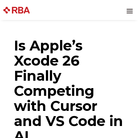
Skip
to
a
content
Is Apple’s
Xcode 26
Finally
Competing
with Cursor
and VS Code in
AI