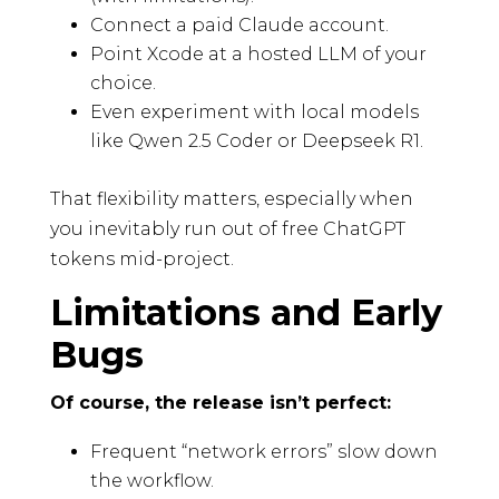
Connect a paid Claude account.
Point Xcode at a hosted LLM of your
choice.
Even experiment with local models
like Qwen 2.5 Coder or Deepseek R1.
That flexibility matters, especially when
you inevitably run out of free ChatGPT
tokens mid-project.
Limitations and Early
Bugs
Of course, the release isn’t perfect:
Frequent “network errors” slow down
the workflow.