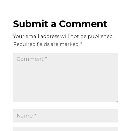
Submit a Comment
Your email address will not be published.
Required fields are marked
*