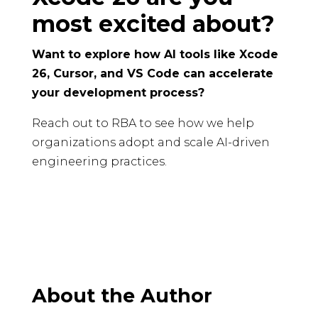
most excited about?
Want to explore how AI tools like Xcode
26, Cursor, and VS Code can accelerate
your development process?
Reach out to RBA to see how we help
organizations adopt and scale AI-driven
engineering practices.
About the Author