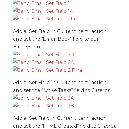
Add a “Set Field in Current Item” action
and set the “Email Body” field to our
EmptyString:
Add a “Set Field in Current Item” action
and set the “Active Tasks” field to 0 (zero):
Add a “Set Field in Current Item” action
and set the “HTML Created” field to 0 (zero):