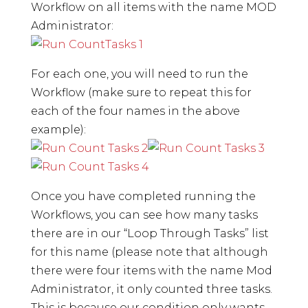
Workflow on all items with the name MOD
Administrator:
For each one, you will need to run the
Workflow (make sure to repeat this for
each of the four names in the above
example):
Once you have completed running the
Workflows, you can see how many tasks
there are in our “Loop Through Tasks” list
for this name (please note that although
there were four items with the name Mod
Administrator, it only counted three tasks.
This is because our condition only wants