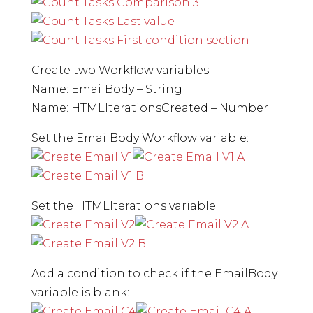
Create two Workflow variables:
Name: EmailBody – String
Name: HTMLIterationsCreated – Number
Set the EmailBody Workflow variable:
Set the HTMLIterations variable:
Add a condition to check if the EmailBody
variable is blank: