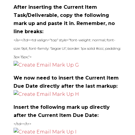
After inserting the Current Item
Task/Deliverable, copy the following
mark up and paste it in. Remember, no
line breaks:
</a></td><td valign=”top” style=”font-weight: normal; font-
size: 9pt; font-family: ‘Segoe UI’; border: 1px solid #ccc; padding:
3px 15px;”>
We now need to insert the Current Item
Due Date directly after the last markup:
Insert the following mark up directly
after the Current Item Due Date:
</td></tr>