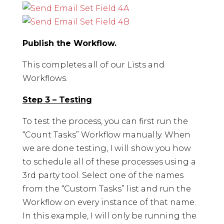
Publish the Workflow.
This completes all of our Lists and
Workflows.
Step 3 – Testing
To test the process, you can first run the
“Count Tasks” Workflow manually. When
we are done testing, I will show you how
to schedule all of these processes using a
3rd party tool. Select one of the names
from the “Custom Tasks” list and run the
Workflow on every instance of that name.
In this example, I will only be running the