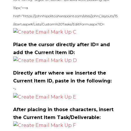
15px;”><a
href=”https://johnhipolito.sharepoint.com/sites/john/_layouts/15
/start.aspx#/Lists/Custom%20Tasks/EditForm.aspx?ID=
Place the cursor directly after ID= and
add the Current Item ID:
Directly after where we inserted the
Current Item ID, paste in the following:
“>
After placing in those characters, insert
the Current Item Task/Deliverable: