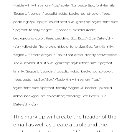
<table><tr><th valign=”top” style=”font-size: 9pt; font-family:
‘Segoe UI’; border: 1px solid #ddd; background-color: #eee;
padding: 3px 15px;”>Task</th><th valign=”top” style=”font-size:
9pt; font-family: ‘Segoe UI’; border: 1px solid #ddd;
background-color: #eee; padding: 3px 15px;”>Due Date</th>
</tr><div style=”font-weight:bold; font-size: 9pt; font-family:
‘Segoe UI’;”>Here are your Tasks that are currently active:</div>
<br /><table><tr><th valign=”top” style=”font-size: 9pt; font-
family: ‘Segoe UI’; border: 1px solid #ddd; background-color:
#eee; padding: 3px 15px;”>Task</th><th valign=”top”
style=”font-size: 9pt; font-family: ‘Segoe UI’; border: 1px solid
#ddd; background-color: #eee; padding: 3px 15px;”>Due
Date</th></tr>
This mark up will create the header of the
email as well as create a table and the