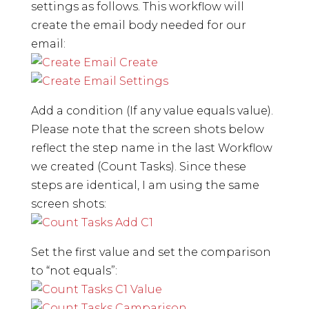
settings as follows. This workflow will
create the email body needed for our
email:
Add a condition (If any value equals value).
Please note that the screen shots below
reflect the step name in the last Workflow
we created (Count Tasks). Since these
steps are identical, I am using the same
screen shots:
Set the first value and set the comparison
to “not equals”: