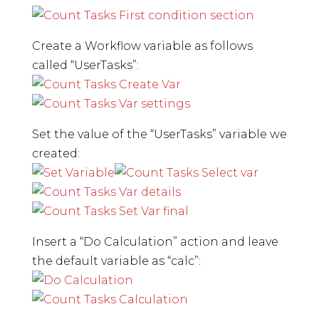
Create a Workflow variable as follows
called “UserTasks”:
Set the value of the “UserTasks” variable we
created:
Insert a “Do Calculation” action and leave
the default variable as “calc”: