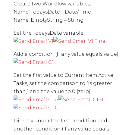
Create two Workflow variables:
Name: TodaysDate – Date/Time
Name: EmptyString – String
Set the TodaysDate variable:
Add a condition (If any value equals value):
Set the first value to Current Item:Active
Tasks, set the comparison to “is greater
than,” and the value to 0 (zero):
Directly under the first condition add
another condition (If any value equals