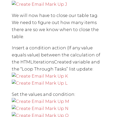
We will now have to close our table tag.
We need to figure out how many items
there are so we know when to close the
table.
Insert a condition action (If any value
equals value) between the calculation of
the HTMLIterationsCreated variable and
the “Loop Through Tasks” list update:
Set the values and condition: