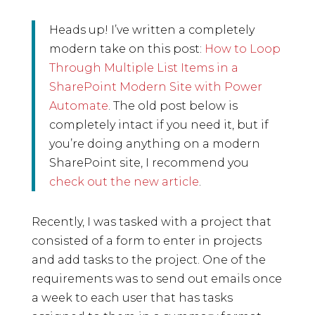
Heads up! I’ve written a completely
modern take on this post:
How to Loop
Through Multiple List Items in a
SharePoint Modern Site with Power
Automate
. The old post below is
completely intact if you need it, but if
you’re doing anything on a modern
SharePoint site, I recommend you
check out the new article
.
Recently, I was tasked with a project that
consisted of a form to enter in projects
and add tasks to the project. One of the
requirements was to send out emails once
a week to each user that has tasks