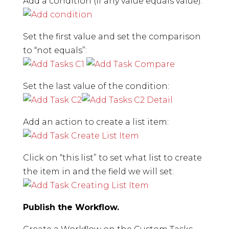
Add a condition (If any value equals value):
Set the first value and set the comparison
to “not equals”:
Set the last value of the condition:
Add an action to create a list item:
Click on “this list” to set what list to create
the item in and the field we will set:
Publish the Workflow.