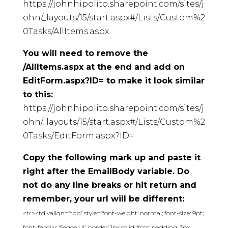
https://johnhipolito.sharepoint.com/sites/j
ohn/_layouts/15/start.aspx#/Lists/Custom%2
0Tasks/AllItems.aspx
You will need to remove the
/AllItems.aspx at the end and add on
EditForm.aspx?ID= to make it look similar
to this:
https://johnhipolito.sharepoint.com/sites/j
ohn/_layouts/15/start.aspx#/Lists/Custom%2
0Tasks/EditForm.aspx?ID=
Copy the following mark up and paste it
right after the EmailBody variable. Do
not do any line breaks or hit return and
remember, your url will be different:
<tr><td valign=”top” style=”font-weight: normal; font-size: 9pt;
font-family: ‘Segoe UI’; border: 1px solid #ccc; padding: 3px