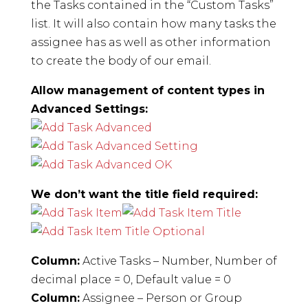
the Tasks contained in the “Custom Tasks”
list. It will also contain how many tasks the
assignee has as well as other information
to create the body of our email.
Allow management of content types in
Advanced Settings:
We don’t want the title field required:
Column:
Active Tasks – Number, Number of
decimal place = 0, Default value = 0
Column:
Assignee – Person or Group