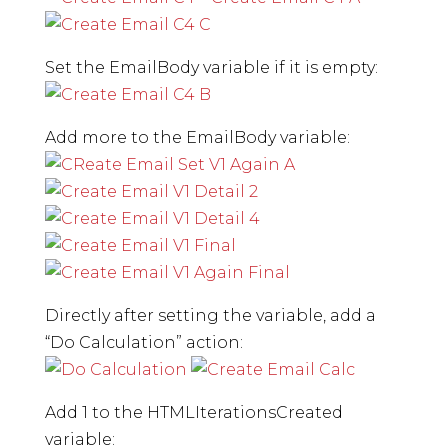
Set the EmailBody variable if it is empty:
Add more to the EmailBody variable:
Directly after setting the variable, add a
“Do Calculation” action:
Add 1 to the HTMLIterationsCreated
variable: