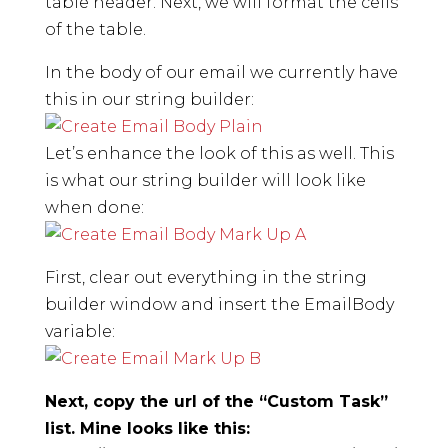
table header. Next, we will format the cells
of the table.
In the body of our email we currently have
this in our string builder:
Let’s enhance the look of this as well. This
is what our string builder will look like
when done:
First, clear out everything in the string
builder window and insert the EmailBody
variable:
Next, copy the url of the “Custom Task”
list. Mine looks like this: