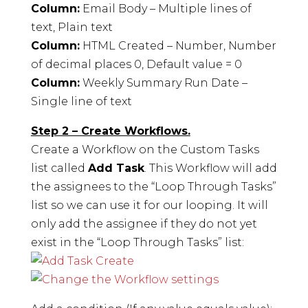
Column:
Email Body – Multiple lines of
text, Plain text
Column:
HTML Created – Number, Number
of decimal places 0, Default value = 0
Column:
Weekly Summary Run Date –
Single line of text
Step 2 – Create Workflows.
Create a Workflow on the Custom Tasks
list called
Add Task
. This Workflow will add
the assignees to the “Loop Through Tasks”
list so we can use it for our looping. It will
only add the assignee if they do not yet
exist in the “Loop Through Tasks” list: