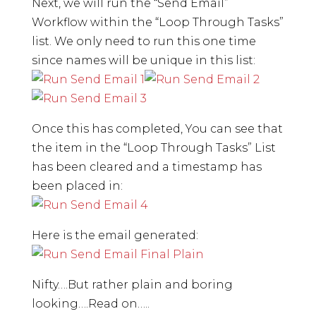
Next, we will run the “Send Email”
Workflow within the “Loop Through Tasks”
list. We only need to run this one time
since names will be unique in this list:
Once this has completed, You can see that
the item in the “Loop Through Tasks” List
has been cleared and a timestamp has
been placed in:
Here is the email generated:
Nifty….But rather plain and boring
looking….Read on…..