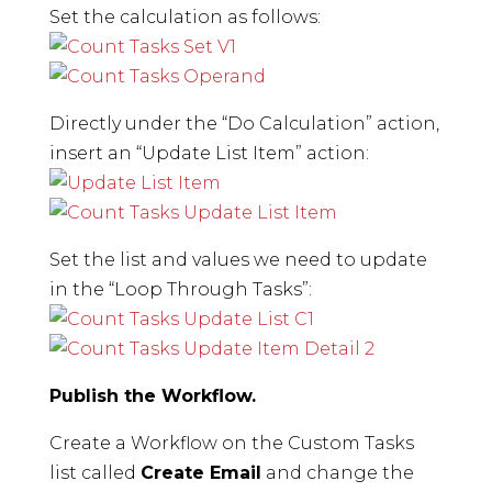
Set the calculation as follows:
Directly under the “Do Calculation” action,
insert an “Update List Item” action:
Set the list and values we need to update
in the “Loop Through Tasks”:
Publish the Workflow.
Create a Workflow on the Custom Tasks
list called
Create Email
and change the