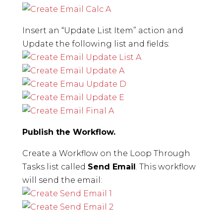
Insert an “Update List Item” action and
Update the following list and fields:
Publish the Workflow.
Create a Workflow on the Loop Through
Tasks list called
Send Email
. This workflow
will send the email: