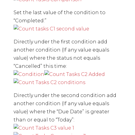
Set the last value of the condition to
“Completed:”
Directly under the first condition add
another condition (If any value equals
value) where the status not equals
“Cancelled” this time:
Directly under the second condition add
another condition (If any value equals
value) where the “Due Date” is greater
than or equal to “Today”: