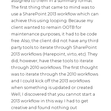
assigned to them in a summary format.
The first thing that came to mind was to
use a SharePoint 2013 workflow which can
achieve this using looping. Because my
client wanted to remain OOTB for
maintenance purposes, it had to be code
free. Also, the client did not have any third
party tools to iterate through SharePoint
2013 workflows (Harepoint, virto, etc). They
did, however, have these tools to iterate
through 2010 workflows. The first thought
was to iterate through the 2010 workflows
and I could kick off the 2013 workflows
when something is updated or created.
Well, I discovered that you cannot start a
2013 workflow in this way. I had to get
creative and found nothing out