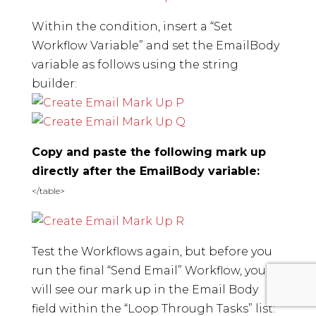
Within the condition, insert a “Set
Workflow Variable” and set the EmailBody
variable as follows using the string
builder:
Copy and paste the following mark up
directly after the EmailBody variable:
</table>
Test the Workflows again, but before you
run the final “Send Email” Workflow, you
will see our mark up in the Email Body
field within the “Loop Through Tasks” list: