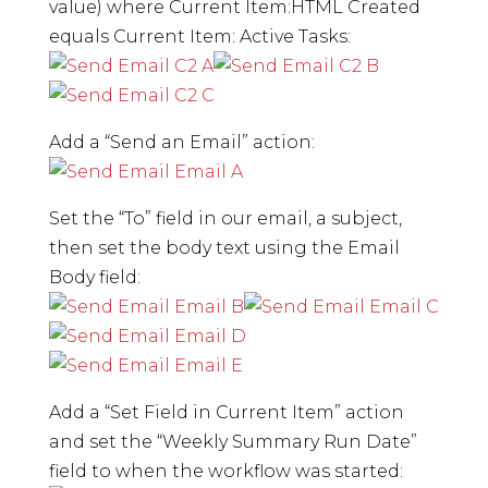
value) where Current Item:HTML Created
equals Current Item: Active Tasks:
Add a “Send an Email” action:
Set the “To” field in our email, a subject,
then set the body text using the Email
Body field:
Add a “Set Field in Current Item” action
and set the “Weekly Summary Run Date”
field to when the workflow was started: