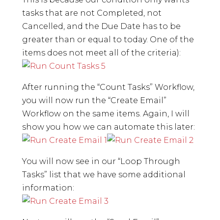
tasks that are not Completed, not
Cancelled, and the Due Date has to be
greater than or equal to today. One of the
items does not meet all of the criteria):
After running the “Count Tasks” Workflow,
you will now run the “Create Email”
Workflow on the same items. Again, I will
show you how we can automate this later:
You will now see in our “Loop Through
Tasks” list that we have some additional
information: