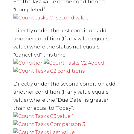
Set the last value of the condition to
“Completed”:
Directly under the first condition add
another condition (If any value equals
value) where the status not equals
“Cancelled” this time:
Directly under the second condition add
another condition (If any value equals
value) where the “Due Date” is greater
than or equal to “Today”: