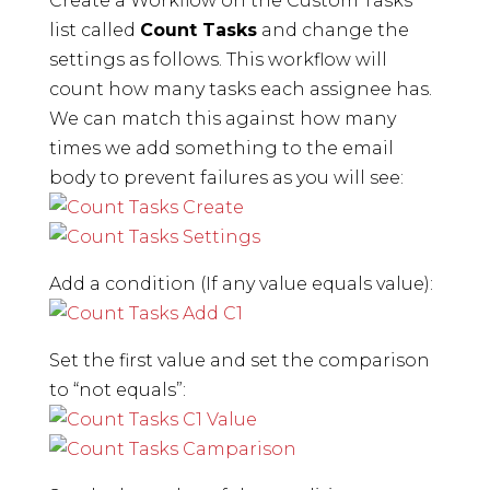
Create a Workflow on the Custom Tasks
list called
Count Tasks
and change the
settings as follows. This workflow will
count how many tasks each assignee has.
We can match this against how many
times we add something to the email
body to prevent failures as you will see:
Add a condition (If any value equals value):
Set the first value and set the comparison
to “not equals”: