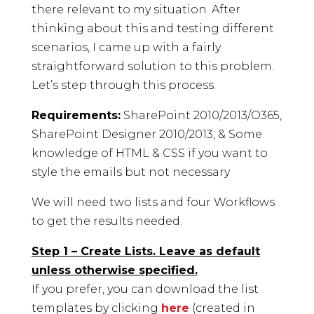
there relevant to my situation. After
thinking about this and testing different
scenarios, I came up with a fairly
straightforward solution to this problem.
Let’s step through this process.
Requirements:
SharePoint 2010/2013/O365,
SharePoint Designer 2010/2013, & Some
knowledge of HTML & CSS if you want to
style the emails but not necessary
We will need two lists and four Workflows
to get the results needed.
Step 1 – Create Lists. Leave as default
unless otherwise specified.
If you prefer, you can download the list
templates by clicking
here
(created in