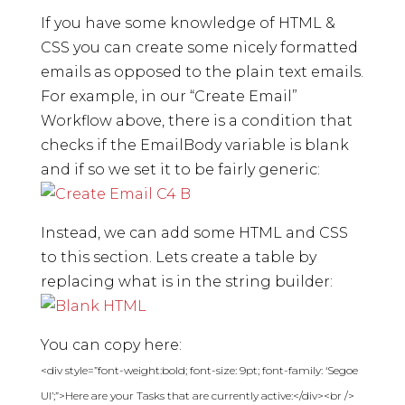
If you have some knowledge of HTML &
CSS you can create some nicely formatted
emails as opposed to the plain text emails.
For example, in our “Create Email”
Workflow above, there is a condition that
checks if the EmailBody variable is blank
and if so we set it to be fairly generic:
Instead, we can add some HTML and CSS
to this section. Lets create a table by
replacing what is in the string builder:
You can copy here:
<div style=”font-weight:bold; font-size: 9pt; font-family: ‘Segoe
UI’;”>Here are your Tasks that are currently active:</div><br />