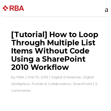
Skip
a
to
content
[Tutorial] How to Loop
Through Multiple List
Items Without Code
Using a SharePoint
2010 Workflow
by
RBA
|
Mar 10, 2015
|
Digital Enterprise
,
Digital
Workplace
,
Portals & Collaboration
,
SharePoint
|
5
comments