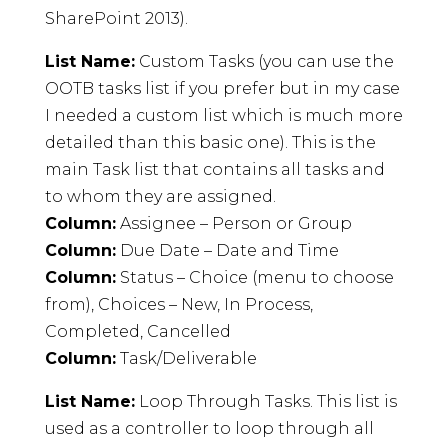
SharePoint 2013).
List Name:
Custom Tasks (you can use the
OOTB tasks list if you prefer but in my case
I needed a custom list which is much more
detailed than this basic one). This is the
main Task list that contains all tasks and
to whom they are assigned.
Column:
Assignee – Person or Group
Column:
Due Date – Date and Time
Column:
Status – Choice (menu to choose
from), Choices – New, In Process,
Completed, Cancelled
Column:
Task/Deliverable
List Name:
Loop Through Tasks. This list is
used as a controller to loop through all